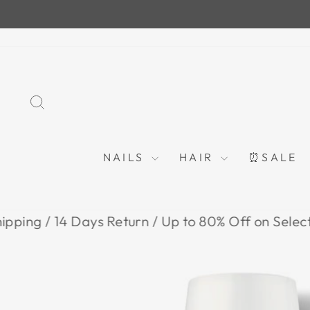
Skip
to
content
SEARCH
NAILS
HAIR
⏰SALE
 14 Days Return / Up to 80% Off on Selected Item