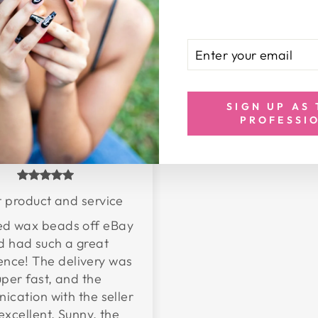
ENTER
SUBSCRIBE
YOUR
EMAIL
SIGN UP AS
PROFESSI
Bakihta
 product and service
red wax beads off eBay
d had such a great
ence! The delivery was
uper fast, and the
cation with the seller
excellent. Sunny, the