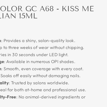
COLOR GC A68 - KISS ME
LIAN 15ML
h
: Provides a shiny, salon-quality look.
Up to three weeks of wear without chipping.
ries in 30 seconds under LED light.
ge
: Available in numerous OPI shades.
n
: Smooth, even coverage with every coat.
 Soaks off easily without damaging nails.
ality
: Trusted by salons worldwide.
Ideal for both at-home and professional use.
lty-Free
: No animal-derived ingredients or