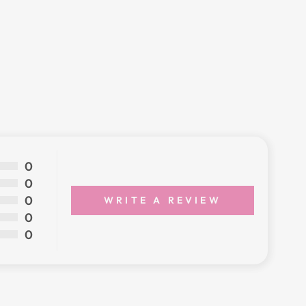
0
0
0
WRITE A REVIEW
0
0