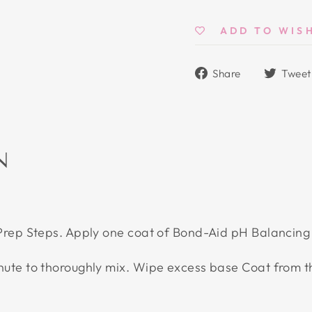
ADD TO WIS
Share
Share
Tweet
on
Facebook
N
 Prep Steps. Apply one coat of Bond-Aid pH Balancing
inute to thoroughly mix. Wipe excess base Coat from