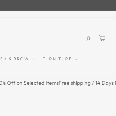
LOG IN
CAR
ASH & BROW
FURNITURE
n Selected Items
Free shipping / 14 Days Return /