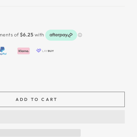
ADD TO CART