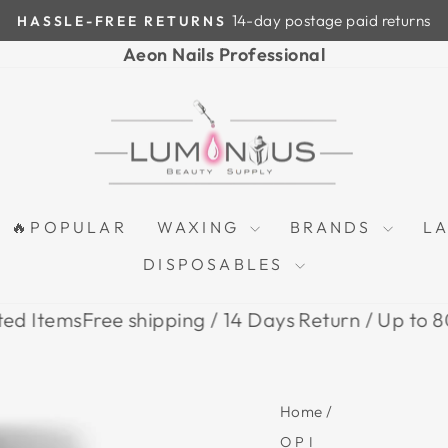
14-day postage paid returns
HASSLE-FREE RETURNS
Pause
Aeon Nails Professional
slideshow
🔥POPULAR
WAXING
BRANDS
L
DISPOSABLES
s
Free shipping / 14 Days Return / Up to 80% Off o
Home
/
OPI