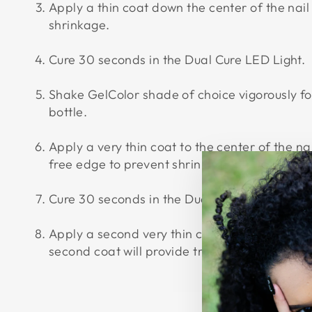
Apply a thin coat down the center of the nail
shrinkage.
Cure 30 seconds in the Dual Cure LED Light.
Shake GelColor shade of choice vigorously f
bottle.
Apply a very thin coat to the center of the n
free edge to prevent shrinkage.
Cure 30 seconds in the Dual Cure LED Light.
Apply a second very thin coat down the center
second coat will provide true color and full 