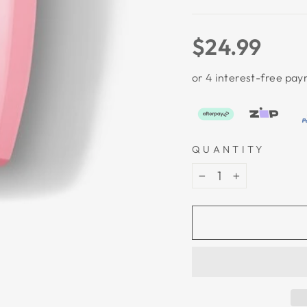
Regular
$24.99
price
QUANTITY
−
+