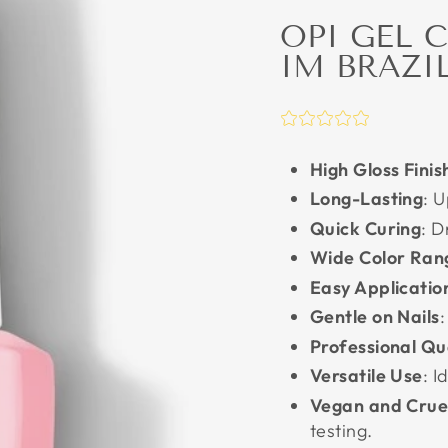
OPI GEL 
IM BRAZI
High Gloss Finis
Long-Lasting
: 
Quick Curing
: D
Wide Color Ran
Easy Applicatio
Gentle on Nails
:
Professional Qu
Versatile Use
: 
Vegan and Crue
testing.