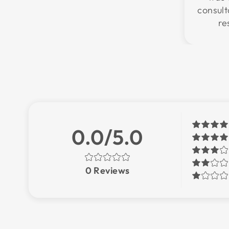
consul
re
0.0/5.0
0
Reviews