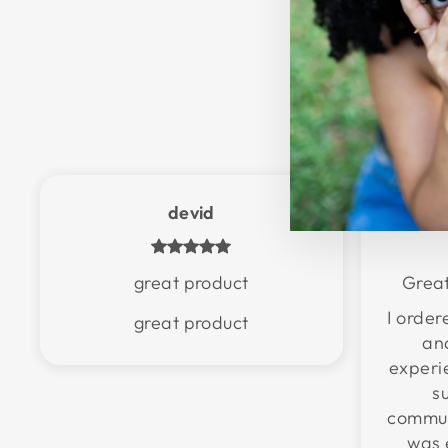
devid
great product
Great
I orde
great product
an
experi
s
communi
was 