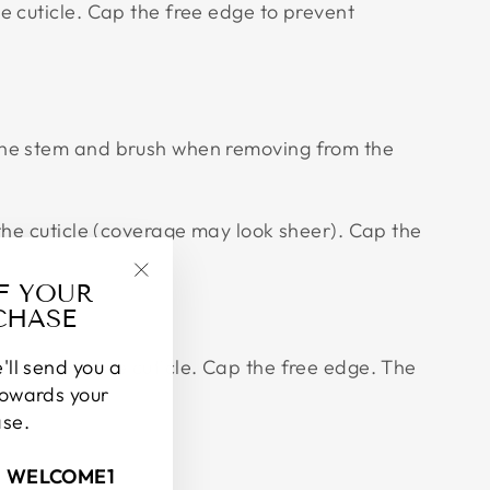
e cuticle. Cap the free edge to prevent
 the stem and brush when removing from the
 the cuticle (coverage may look sheer). Cap the
FF YOUR
"Close
CHASE
(esc)"
gin around the cuticle. Cap the free edge. The
'll send you a
towards your
ase.
: WELCOME1