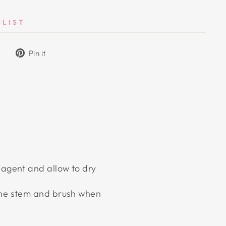
HLIST
Tweet
Pin
Pin it
on
on
Twitter
Pinterest
 agent and allow to dry
 the stem and brush when