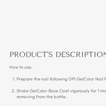
PRODUCT'S DESCRIPTIO
How to use:
Prepare the nail following OPI GelColor Nail
Shake GelColor Base Coat vigorously for 1 m
removing from the bottle.