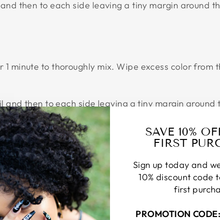
 and then to each side leaving a tiny margin around th
or 1 minute to thoroughly mix. Wipe excess color from
ail and then to each side leaving a tiny margin around
SAVE 10% O
FIRST PUR
 of the nail and then to each side leaving a tiny mar
Sign up today and we
coverage.
10% discount code 
first purch
PROMOTION CODE