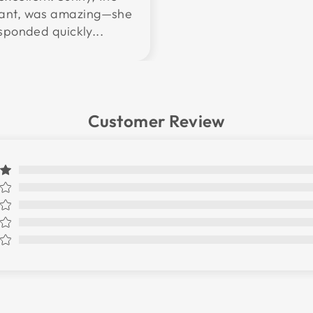
tant, was amazing—she
sponded quickly...
Customer Review