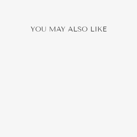
YOU MAY ALSO LIKE