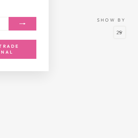
SHOW BY
 TRADE
ONAL