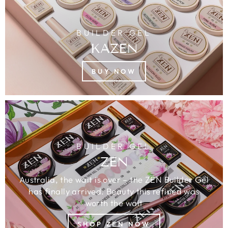
BUILDER GEL
KAZEN
BUY NOW
BUILDER GEL
ZEN
Australia, the wait is over – the ZEN Builder Gel
has finally arrived. Beauty this refined was
worth the wait
SHOP ZEN NOW