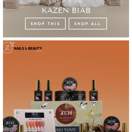
SHOP NOW
KAZEN BIAB
SHOP THIS
SHOP ALL