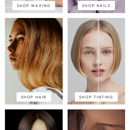
SHOP WAXING
SHOP NAILS
SHOP HAIR
SHOP TINTING