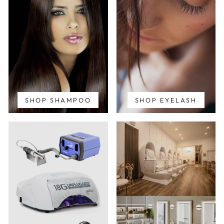
SHOP SHAMPOO
SHOP EYELASH