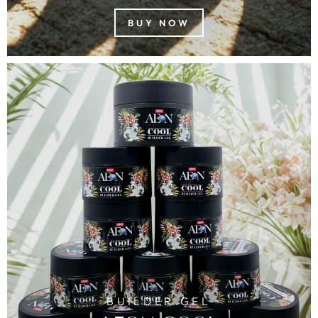
BUY NOW
BUILDER GEL