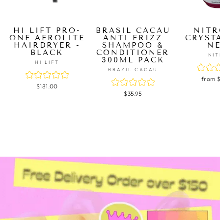
HI LIFT PRO-
BRASIL CACAU
NITR
ONE AEROLITE
ANTI FRIZZ
CRYST
HAIRDRYER -
SHAMPOO &
N
BLACK
CONDITIONER
NI
300ML PACK
HI LIFT
BRAZIL CACAU
from 
$181.00
$35.95