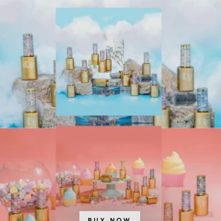
SHOP CARONLAB
SHOP MANCINE