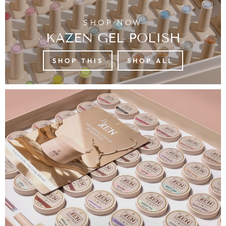
SHOP NOW
KAZEN GEL POLISH
SHOP THIS
SHOP ALL