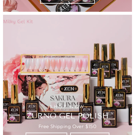
SHOP NOW
ZURNO GEL POLISH
Free Shipping Over $150