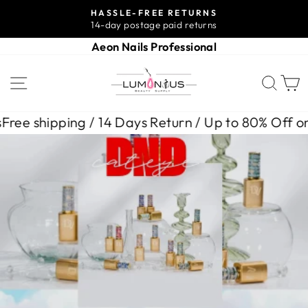
Skip
HASSLE-FREE RETURNS
to
14-day postage paid returns
Pause
content
slideshow
Aeon Nails Professional
LUMINOUS
SITE NAVIGATION
SEA
BEAUTY
SUPPLY
Days Return / Up to 80% Off on Selected Items
Free
Pause
slideshow