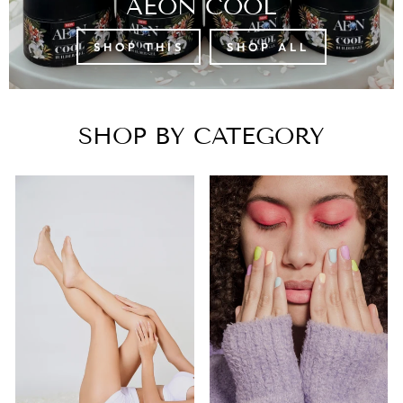
AEON COOL
SHOP THIS
SHOP ALL
SHOP BY CATEGORY