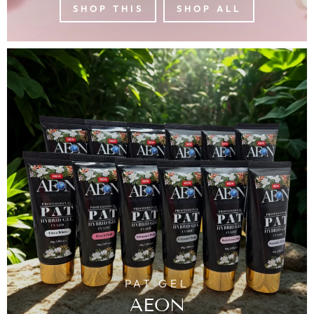
SHOP THIS
SHOP ALL
PAT GEL
AEON