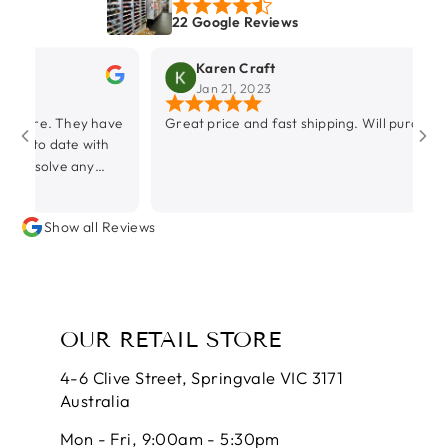
22 Google Reviews
Karen Craft
Jan 21, 2023
hey have
Great price and fast shipping. Will purchase again.
e with
any
Show all Reviews
OUR RETAIL STORE
4-6 Clive Street, Springvale VIC 3171
Australia
Mon - Fri, 9:00am - 5:30pm