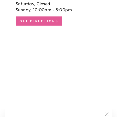
Saturday, Closed
Sunday, 10:00am - 5:00pm
GET DIRECTIONS