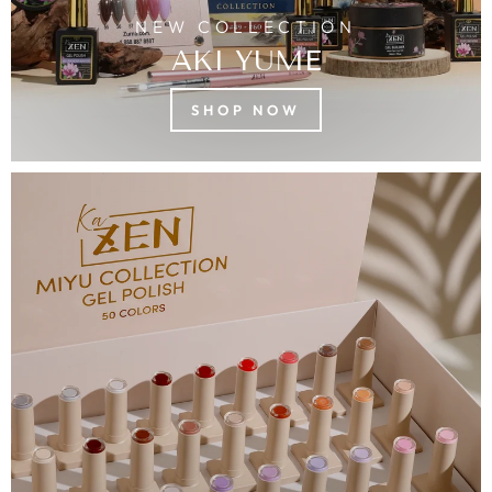
NEW COLLECTION
AKI YUME
SHOP NOW