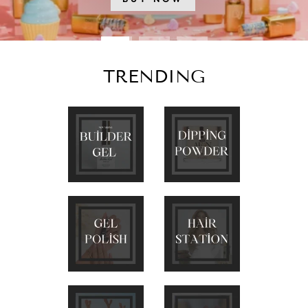
TRENDING