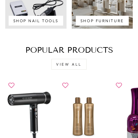
SHOP NAIL TOOLS
SHOP FURNITURE
POPULAR PRODUCTS
VIEW ALL