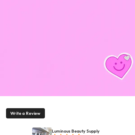
Write a Review
Luminous Beauty Supply