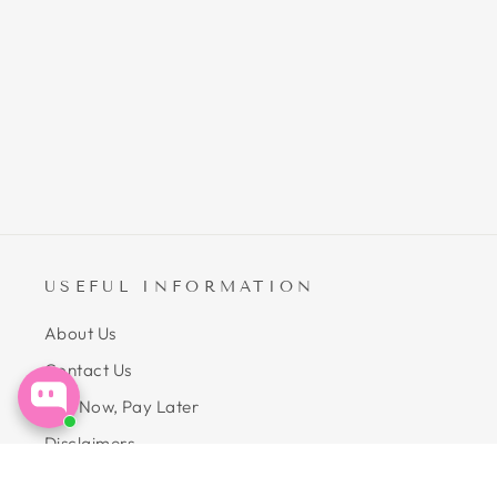
$24.99
ADD TO CART
USEFUL INFORMATION
About Us
Contact Us
Buy Now, Pay Later
Disclaimers