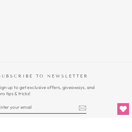
SUBSCRIBE TO NEWSLETTER
ign up to get exclusive offers, giveaways, and
ro tips & tricks!
ENTER
SUBSCRIBE
YOUR
EMAIL
Instagram
YouTube
Twitter
TikTok