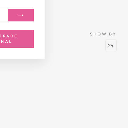
SHOW BY
 TRADE
ONAL