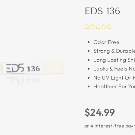
EDS 136
Odor Free
Strong & Durabl
Long Lasting Sh
Looks & Feels Na
No UV Light Or 
Healthier For Yo
Regular
$24.99
price