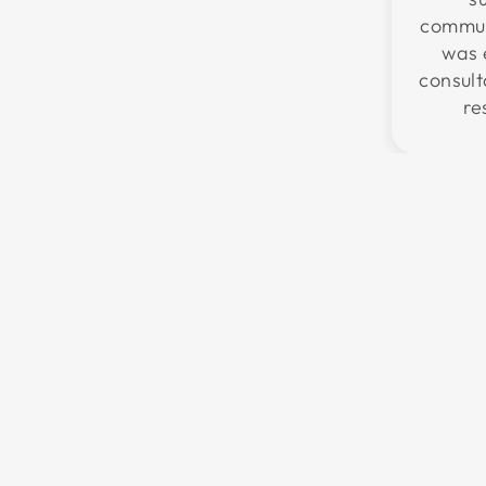
communi
was 
consul
re