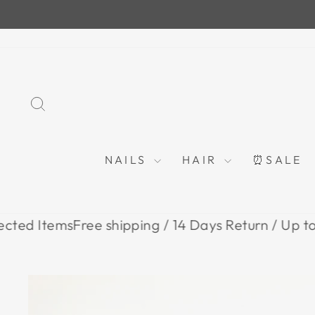
Skip
to
content
SEARCH
NAILS
HAIR
⏰SALE
tems
Free shipping / 14 Days Return / Up to 80% O