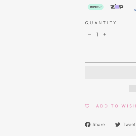
QUANTITY
−
+
ADD TO WIS
Share
Share
Tweet
on