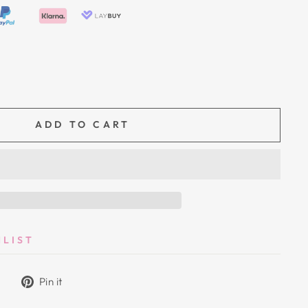
ADD TO CART
HLIST
Tweet
Pin
Pin it
on
on