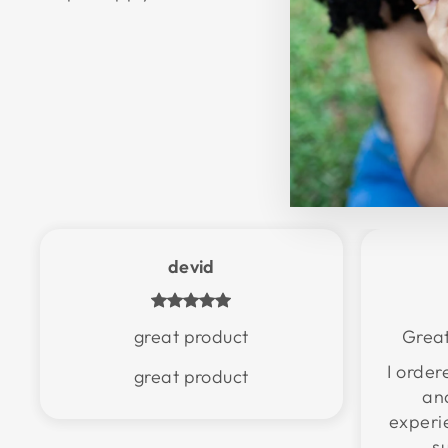
devid
great product
Great
I orde
great product
an
experi
s