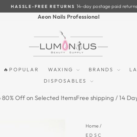
14-day postage paid returns
HASSLE-FREE RETURNS
Pause
Aeon Nails Professional
slideshow
🔥POPULAR
WAXING
BRANDS
L
DISPOSABLES
ff on Selected Items
Free shipping / 14 Days Retu
Home
/
EDSC