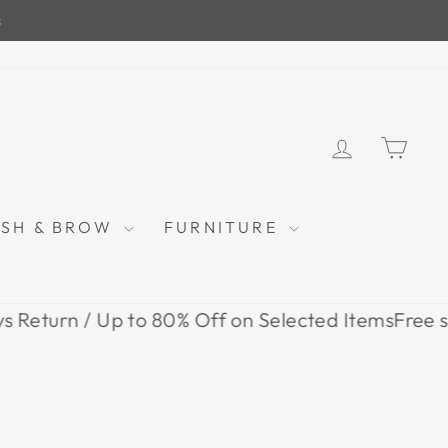
LOG IN
CAR
ASH & BROW
FURNITURE
rn / Up to 80% Off on Selected Items
Free shipping