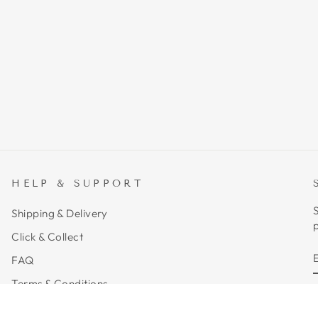
HELP & SUPPORT
S
Shipping & Delivery
p
Click & Collect
FAQ
Terms & Conditions
Privacy Policy