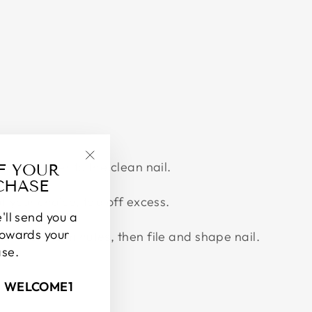
Twitter
Pinterest
No. 1 Bonder to the clean nail.
FF YOUR
"Close
CHASE
(esc)"
f your choice, tap off excess.
'll send you a
towards your
dry for 1-2 minutes, then file and shape nail.
ase.
.
: WELCOME1