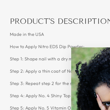
PRODUCT'S DESCRIPTIO
Made in the USA
How to Apply Nitro EDS Dip Powder:
Step 1: Shape nail with a dry manicure by pushing
Step 2: Apply a thin coat of No. 2 Color Base over
Step 3: Repeat step 2 for the second time. And th
Step 4: Apply No. 4 Shiny Top as thin as possible
Step 5: Apply No. 5 Vitamin Oil to nourish the cu