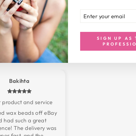
ENTER
SUBSCRIBE
YOUR
EMAIL
SIGN UP AS
PROFESSI
Bakihta
 product and service
red wax beads off eBay
d had such a great
ence! The delivery was
uper fast, and the