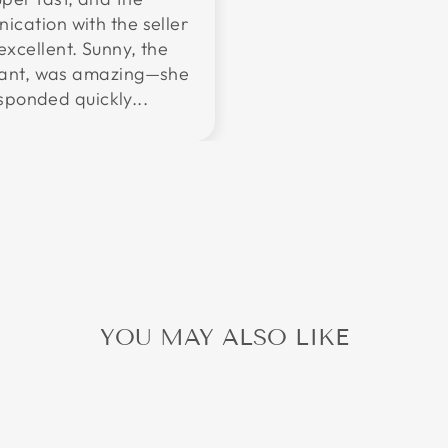
cation with the seller
excellent. Sunny, the
tant, was amazing—she
sponded quickly...
YOU MAY ALSO LIKE