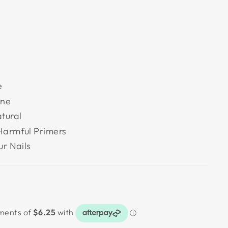
e
ine
tural
Harmful Primers
ur Nails